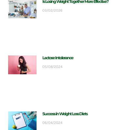
Is Losing Weight Together More Effective?
03/02/2026
Lactose Intolerance
05/08/2024
Success in Weight Loss Diets
06/04/2024