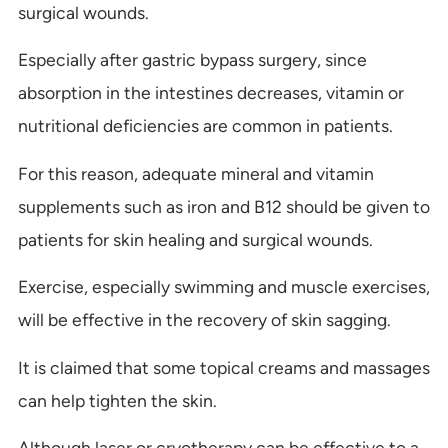
surgical wounds.
Especially after gastric bypass surgery, since
absorption in the intestines decreases, vitamin or
nutritional deficiencies are common in patients.
For this reason, adequate mineral and vitamin
supplements such as iron and B12 should be given to
patients for skin healing and surgical wounds.
Exercise, especially swimming and muscle exercises,
will be effective in the recovery of skin sagging.
It is claimed that some topical creams and massages
can help tighten the skin.
Although laser or cryotherapy can be effective to a