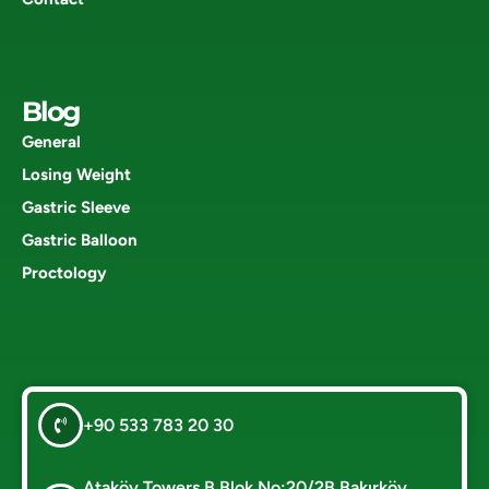
Blog
General
Losing Weight
Gastric Sleeve
Gastric Balloon
Proctology
+90 533 783 20 30
Ataköy Towers B Blok No:20/2B Bakırköy