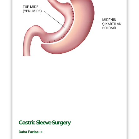
Gastric Sleeve Surgery
Daha Fazlası »