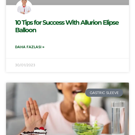
10 Tips for Success With Allurion Elipse
Balloon
DAHA FAZLASI »
30/01/2023
GASTRIC SLEEVE