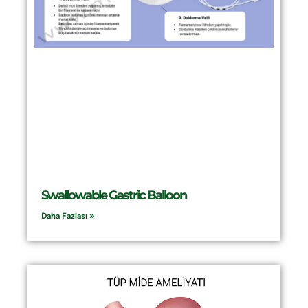
Swallowable Gastric Balloon
Daha Fazlası »