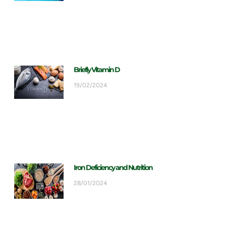
Briefly Vitamin D
19/02/2024
Iron Deficiency and Nutrition
28/01/2024