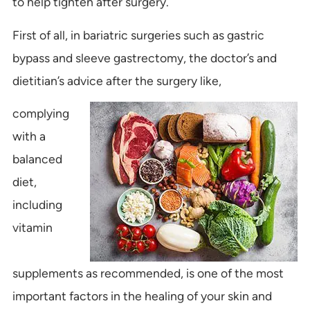
to help tighten after surgery.
First of all, in bariatric surgeries such as gastric
bypass and sleeve gastrectomy, the doctor’s and
dietitian’s advice after the surgery like,
complying
with a
balanced
diet,
including
vitamin
supplements as recommended, is one of the most
important factors in the healing of your skin and