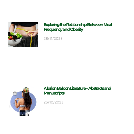
Exploring the Relationship Between Meal
Frequency and Obesity
28/11/2023
Allurion Balloon Literature – Abstracts and
Manuscripts
26/10/2023