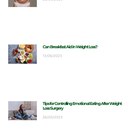
Can Breakfast Aid in Weight Loss?
13/06/2023
Tips for Controlling Emotional Eating After Weight
Loss Surgery
26/05/2023