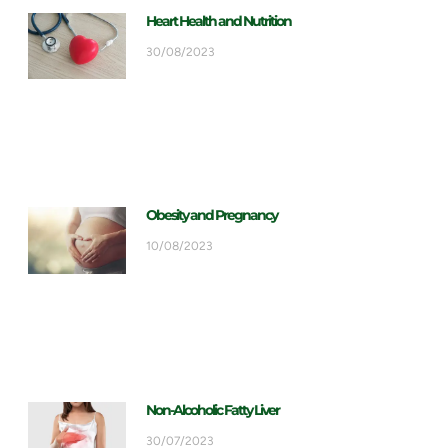
Heart Health and Nutrition
30/08/2023
Obesity and Pregnancy
10/08/2023
Non-Alcoholic Fatty Liver
30/07/2023