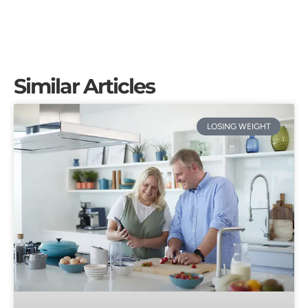
Similar Articles
LOSING WEIGHT