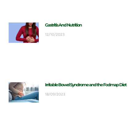
Gastritis And Nutrition
12/10/2023
Irritable Bowel Syndrome and the Fodmap Diet
18/09/2023