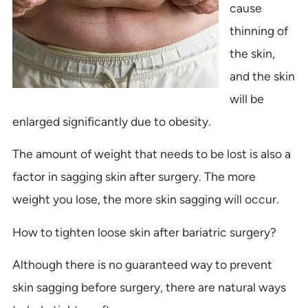
cause
thinning of
the skin,
and the skin
will be
enlarged significantly due to obesity.
The amount of weight that needs to be lost is also a
factor in sagging skin after surgery. The more
weight you lose, the more skin sagging will occur.
How to tighten loose skin after bariatric surgery?
Although there is no guaranteed way to prevent
skin sagging before surgery, there are natural ways