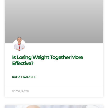
Is Losing Weight Together More
Effective?
DAHA FAZLASI »
03/02/2026