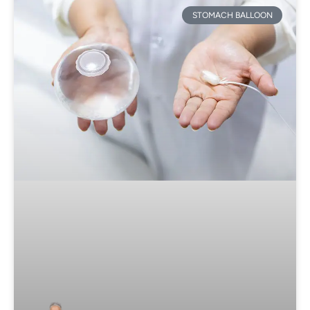
STOMACH BALLOON