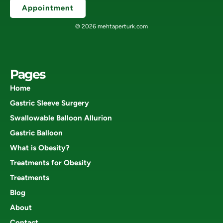
Appointment
© 2026 mehtaperturk.com
Pages
Home
Gastric Sleeve Surgery
Swallowable Balloon Allurion
Gastric Balloon
What is Obesity?
Treatments for Obesity
Treatments
Blog
About
Contact