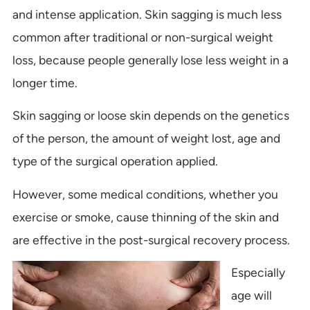
and intense application. Skin sagging is much less
common after traditional or non-surgical weight
loss, because people generally lose less weight in a
longer time.
Skin sagging or loose skin depends on the genetics
of the person, the amount of weight lost, age and
type of the surgical operation applied.
However, some medical conditions, whether you
exercise or smoke, cause thinning of the skin and
are effective in the post-surgical recovery process.
Especially
age will