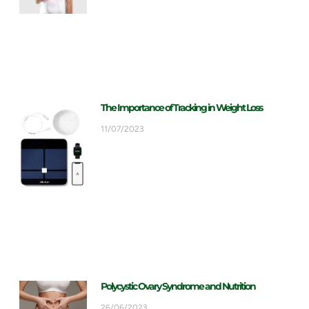
The Importance of Tracking in Weight Loss
11/07/2023
Polycystic Ovary Syndrome and Nutrition
26/06/2023