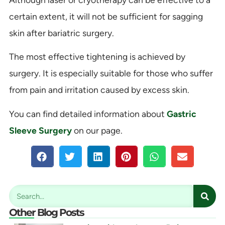
certain extent, it will not be sufficient for sagging
skin after bariatric surgery.
The most effective tightening is achieved by
surgery. It is especially suitable for those who suffer
from pain and irritation caused by excess skin.
You can find detailed information about
Gastric
Sleeve Surgery
on our page.
Other Blog Posts