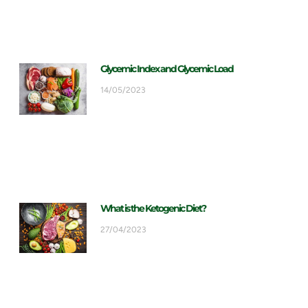
Glycemic Index and Glycemic Load
14/05/2023
What is the Ketogenic Diet?
27/04/2023