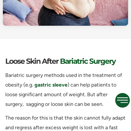
Loose Skin After
Bariatric Surgery
Bariatric surgery methods used in the treatment of
obesity (e.g.
gastric sleeve
) can help patients to
loose significant amount of weight. But after
surgery, sagging or loose skin can be seen.
The reason for this is that the skin cannot fully adapt
and regress after excess weight is lost with a fast