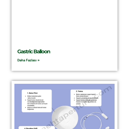
Gastric Balloon
Daha Fazlası »