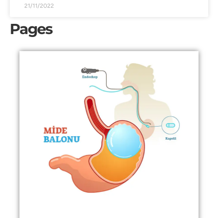
21/11/2022
Pages