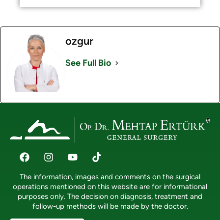
ozgur
See Full Bio
The information, images and comments on the surgical
operations mentioned on this website are for informational
purposes only. The decision on diagnosis, treatment and
follow-up methods will be made by the doctor.