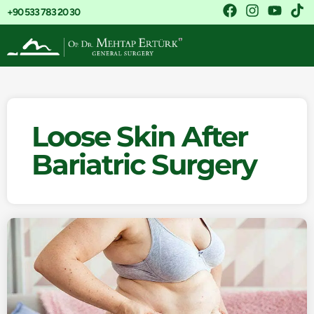
+90 533 783 20 30
Loose Skin After
Bariatric Surgery