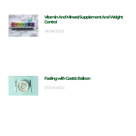
Vitamin And Mineral Supplement And Weight
Control
14/04/2023
Fasting with Gastric Balloon
27/03/2023