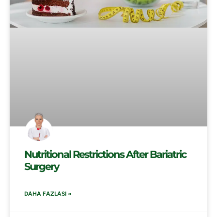
Nutritional Restrictions After Bariatric
Surgery
DAHA FAZLASI »