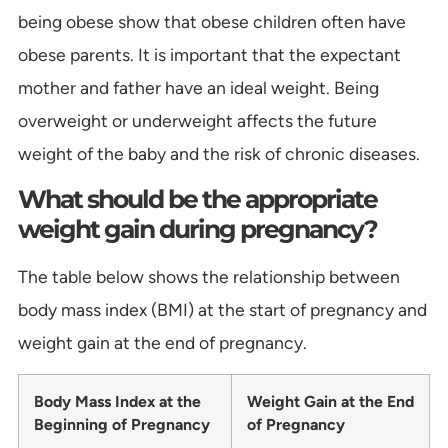
being obese show that obese children often have
obese parents. It is important that the expectant
mother and father have an ideal weight. Being
overweight or underweight affects the future
weight of the baby and the risk of chronic diseases.
What should be the appropriate
weight gain during pregnancy?
The table below shows the relationship between
body mass index (BMI) at the start of pregnancy and
weight gain at the end of pregnancy.
Body Mass Index at the
Weight Gain at the End
Beginning of Pregnancy
of Pregnancy