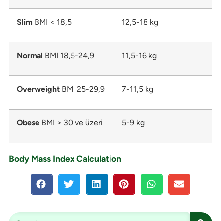
Slim
BMI < 18,5
12,5-18 kg
Normal
BMI 18,5-24,9
11,5-16 kg
Overweight
BMI 25-29,9
7-11,5 kg
Obese
BMI > 30 ve üzeri
5-9 kg
Body Mass Index Calculation