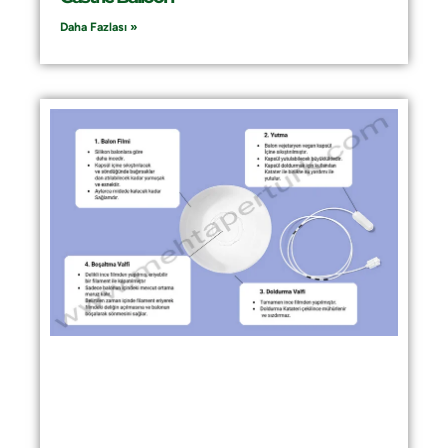
Daha Fazlası »