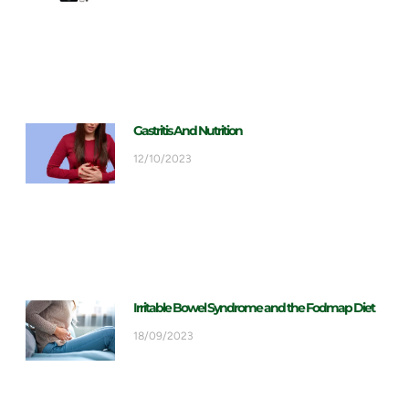
Gastritis And Nutrition
12/10/2023
Irritable Bowel Syndrome and the Fodmap Diet
18/09/2023