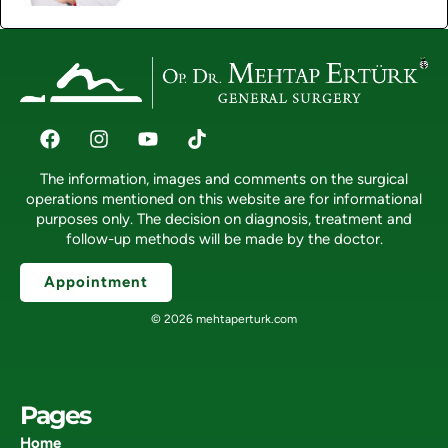
The information, images and comments on the surgical
operations mentioned on this website are for informational
purposes only. The decision on diagnosis, treatment and
follow-up methods will be made by the doctor.
Appointment
© 2026 mehtaperturk.com
Pages
Home