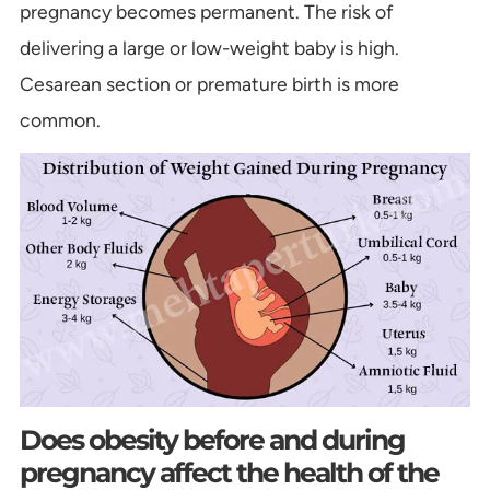
pregnancy becomes permanent. The risk of
delivering a large or low-weight baby is high.
Cesarean section or premature birth is more
common.
Does obesity before and during
pregnancy affect the health of the