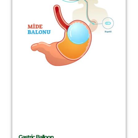
Gastric Balloon