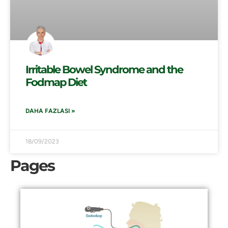
Irritable Bowel Syndrome and the
Fodmap Diet
DAHA FAZLASI »
18/09/2023
Pages