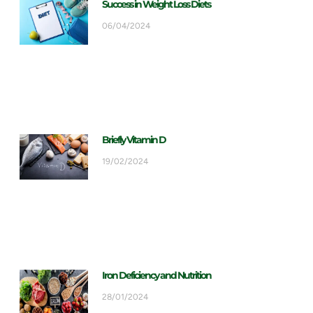
Success in Weight Loss Diets
06/04/2024
Briefly Vitamin D
19/02/2024
Iron Deficiency and Nutrition
28/01/2024