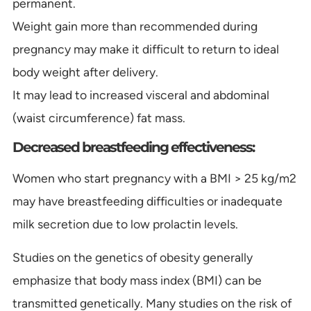
permanent.
Weight gain more than recommended during
pregnancy may make it difficult to return to ideal
body weight after delivery.
It may lead to increased visceral and abdominal
(waist circumference) fat mass.
Decreased breastfeeding effectiveness:
Women who start pregnancy with a BMI > 25 kg/m2
may have breastfeeding difficulties or inadequate
milk secretion due to low prolactin levels.
Studies on the genetics of obesity generally
emphasize that body mass index (BMI) can be
transmitted genetically. Many studies on the risk of