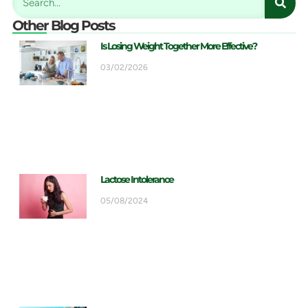
Other Blog Posts
Is Losing Weight Together More Effective?
03/02/2026
Lactose Intolerance
05/08/2024