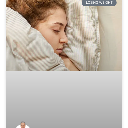
LOSING WEIGHT