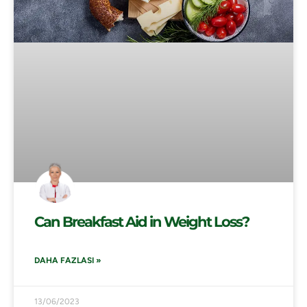
Can Breakfast Aid in Weight Loss?
DAHA FAZLASI »
13/06/2023