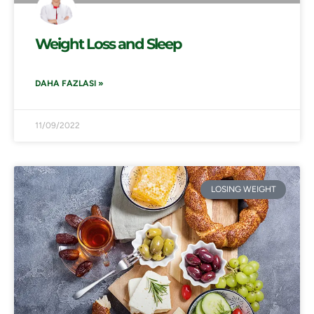
Weight Loss and Sleep
DAHA FAZLASI »
11/09/2022
LOSING WEIGHT