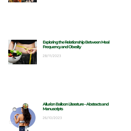
Exploring the Relationship Between Meal
Frequency and Obesity
28/11/2023
Allurion Balloon Literature – Abstracts and
Manuscripts
26/10/2023