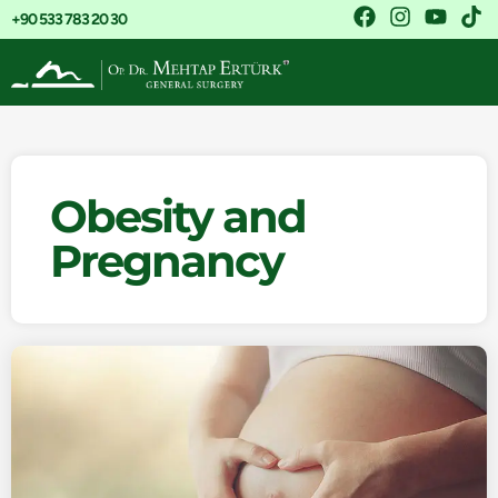
+90 533 783 20 30
Obesity and
Pregnancy