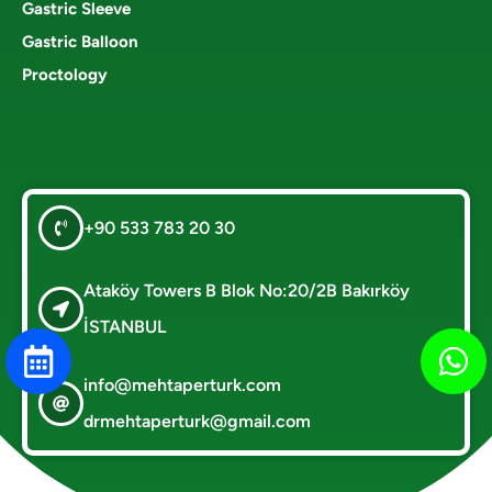
Gastric Sleeve
Gastric Balloon
Proctology
+90 533 783 20 30
Ataköy Towers B Blok No:20/2B Bakırköy
İSTANBUL
info@mehtaperturk.com
drmehtaperturk@gmail.com