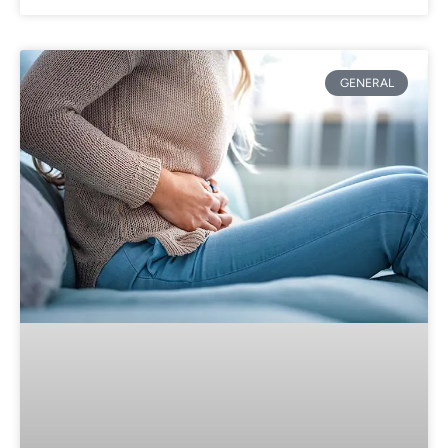
GENERAL