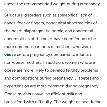
above the recommended weight during pregnancy.
Structural disorders such as spinabifida, lack of
hands, feet or fingers, congenital abnormalities of
the heart, diaphragmatic hernia, and congenital
abnormalities of the heart have been found to be
more common in infants of mothers who were
obese
before pregnancy compared to infants of
non-obese mothers. In addition, women who are
obese are more likely to develop fertility problems
and complications during pregnancy. Diabetes and
hypertension are more common during pregnancy.
Obese mothers have insufficient milk and
breastfeed with difficulty. The weight gained during