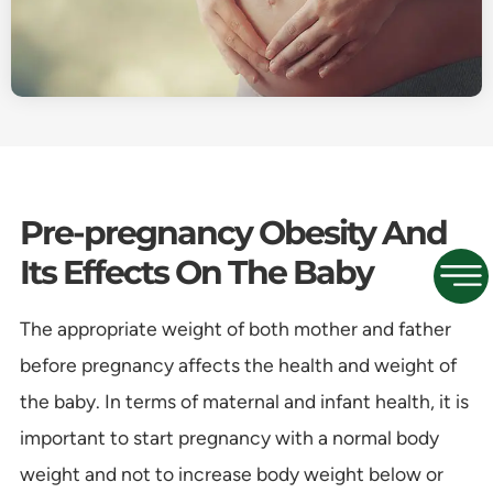
Pre-pregnancy Obesity And
Its Effects On The Baby
The appropriate weight of both mother and father
before pregnancy affects the health and weight of
the baby. In terms of maternal and infant health, it is
important to start pregnancy with a normal body
weight and not to increase body weight below or