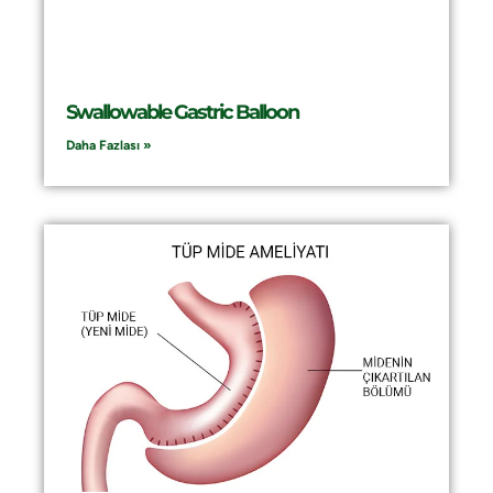
Swallowable Gastric Balloon
Daha Fazlası »