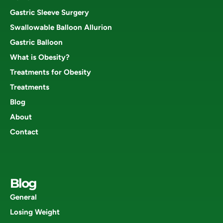
Gastric Sleeve Surgery
Swallowable Balloon Allurion
Gastric Balloon
What is Obesity?
Treatments for Obesity
Treatments
Blog
About
Contact
Blog
General
Losing Weight