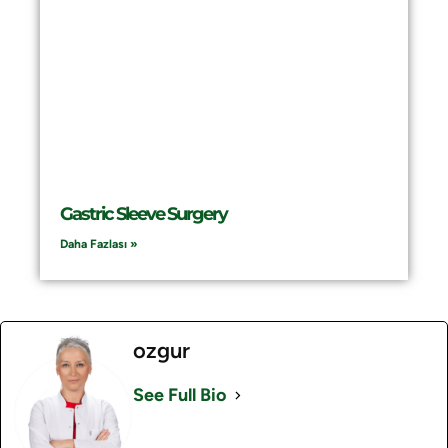
Gastric Sleeve Surgery
Daha Fazlası »
ozgur
See Full Bio