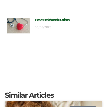
Heart Health and Nutrition
30/08/2023
Similar Articles