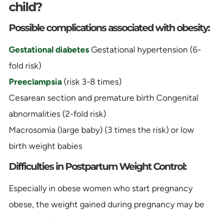
child?
Possible complications associated with obesity:
Gestational diabetes
Gestational hypertension (6-
fold risk)
Preeclampsia
(risk 3-8 times)
Cesarean section and premature birth Congenital
abnormalities (2-fold risk)
Macrosomia (large baby) (3 times the risk) or low
birth weight babies
Difficulties in Postpartum Weight Control:
Especially in obese women who start pregnancy
obese, the weight gained during pregnancy may be