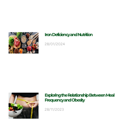
Iron Deficiency and Nutrition
28/01/2024
Exploring the Relationship Between Meal
Frequency and Obesity
28/11/2023