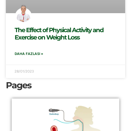
The Effect of Physical Activity and
Exercise on Weight Loss
DAHA FAZLASI »
28/01/2023
Pages