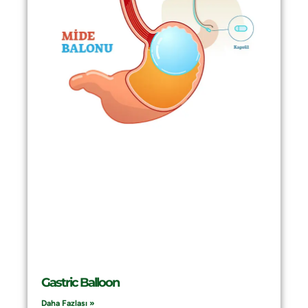
Gastric Balloon
Daha Fazlası »