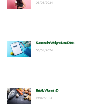
05/08/2024
Success in Weight Loss Diets
06/04/2024
Briefly Vitamin D
19/02/2024