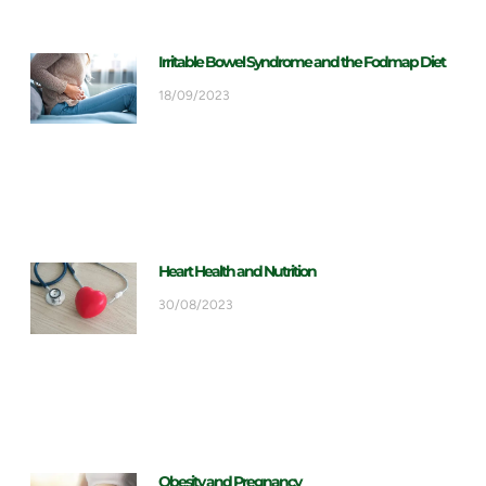
Irritable Bowel Syndrome and the Fodmap Diet
18/09/2023
Heart Health and Nutrition
30/08/2023
Obesity and Pregnancy