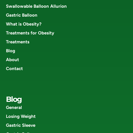
Swallowable Balloon Allurion
Gastric Balloon
What is Obesity?
Treatments for Obesity
Treatments
Blog
About
Contact
Blog
General
Losing Weight
Gastric Sleeve