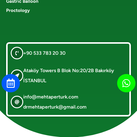
Gastric Balloon
Proctology
+90 533 783 20 30
Ataköy Towers B Blok No:20/2B Bakırköy
İSTANBUL
info@mehtaperturk.com
drmehtaperturk@gmail.com