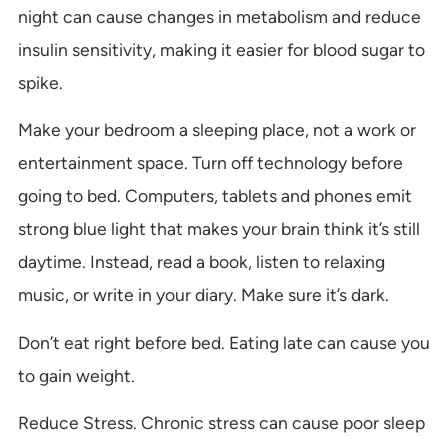
night can cause changes in metabolism and reduce
insulin sensitivity, making it easier for blood sugar to
spike.
Make your bedroom a sleeping place, not a work or
entertainment space. Turn off technology before
going to bed. Computers, tablets and phones emit
strong blue light that makes your brain think it’s still
daytime. Instead, read a book, listen to relaxing
music, or write in your diary. Make sure it’s dark.
Don’t eat right before bed. Eating late can cause you
to gain weight.
Reduce Stress. Chronic stress can cause poor sleep