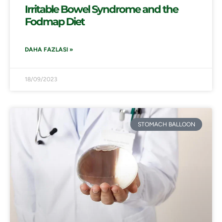
Irritable Bowel Syndrome and the
Fodmap Diet
DAHA FAZLASI »
18/09/2023
STOMACH BALLOON