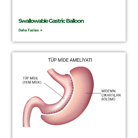
Swallowable Gastric Balloon
Daha Fazlası »