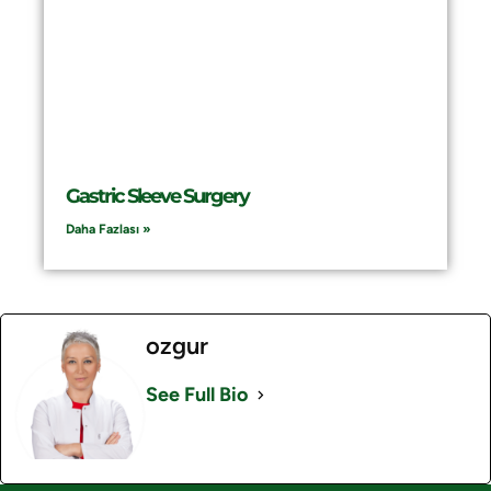
Gastric Sleeve Surgery
Daha Fazlası »
ozgur
See Full Bio