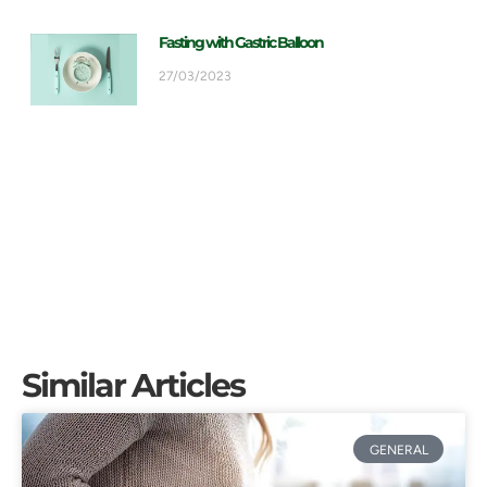
Fasting with Gastric Balloon
27/03/2023
Similar Articles
GENERAL