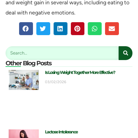
and weight gain in several ways, including eating to
deal with negative emotions.
Other Blog Posts
Is Losing Weight Together More Effective?
03/02/2026
Lactose Intolerance