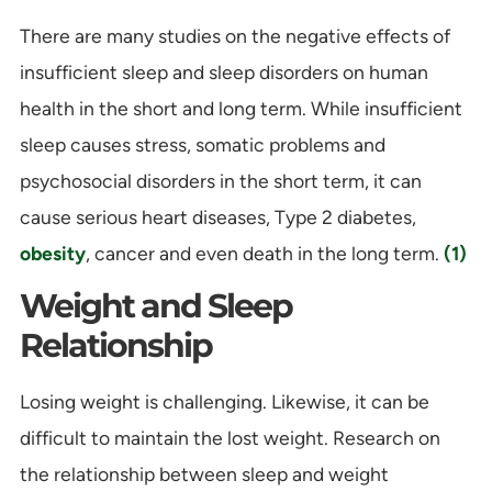
There are many studies on the negative effects of
insufficient sleep and sleep disorders on human
health in the short and long term. While insufficient
sleep causes stress, somatic problems and
psychosocial disorders in the short term, it can
cause serious heart diseases, Type 2 diabetes,
obesity
, cancer and even death in the long term.
(1)
Weight and Sleep
Relationship
Losing weight is challenging. Likewise, it can be
difficult to maintain the lost weight. Research on
the relationship between sleep and weight