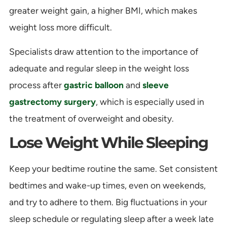
greater weight gain, a higher BMI, which makes
weight loss more difficult.
Specialists draw attention to the importance of
adequate and regular sleep in the weight loss
process after
gastric balloon
and
sleeve
gastrectomy surgery
, which is especially used in
the treatment of overweight and obesity.
Lose Weight While Sleeping
Keep your bedtime routine the same. Set consistent
bedtimes and wake-up times, even on weekends,
and try to adhere to them. Big fluctuations in your
sleep schedule or regulating sleep after a week late