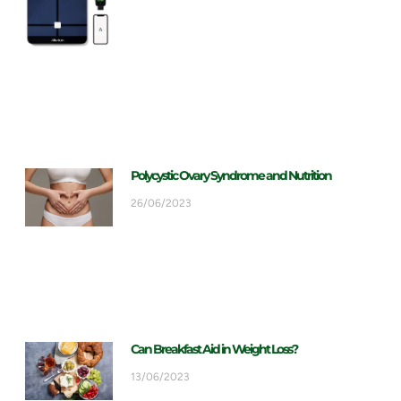
Polycystic Ovary Syndrome and Nutrition
26/06/2023
Can Breakfast Aid in Weight Loss?
13/06/2023