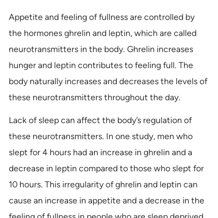
Appetite and feeling of fullness are controlled by
the hormones ghrelin and leptin, which are called
neurotransmitters in the body. Ghrelin increases
hunger and leptin contributes to feeling full. The
body naturally increases and decreases the levels of
these neurotransmitters throughout the day.
Lack of sleep can affect the body’s regulation of
these neurotransmitters. In one study, men who
slept for 4 hours had an increase in ghrelin and a
decrease in leptin compared to those who slept for
10 hours. This irregularity of ghrelin and leptin can
cause an increase in appetite and a decrease in the
feeling of fullness in people who are sleep deprived.