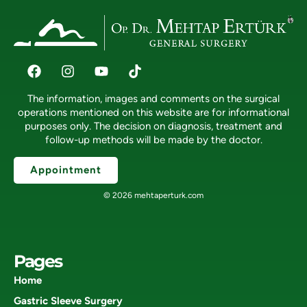
The information, images and comments on the surgical
operations mentioned on this website are for informational
purposes only. The decision on diagnosis, treatment and
follow-up methods will be made by the doctor.
Appointment
© 2026 mehtaperturk.com
Pages
Home
Gastric Sleeve Surgery