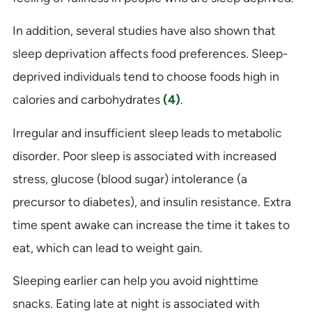
In addition, several studies have also shown that
sleep deprivation affects food preferences. Sleep-
deprived individuals tend to choose foods high in
calories and carbohydrates
(4)
.
Irregular and insufficient sleep leads to metabolic
disorder. Poor sleep is associated with increased
stress, glucose (blood sugar) intolerance (a
precursor to diabetes), and insulin resistance. Extra
time spent awake can increase the time it takes to
eat, which can lead to weight gain.
Sleeping earlier can help you avoid nighttime
snacks. Eating late at night is associated with