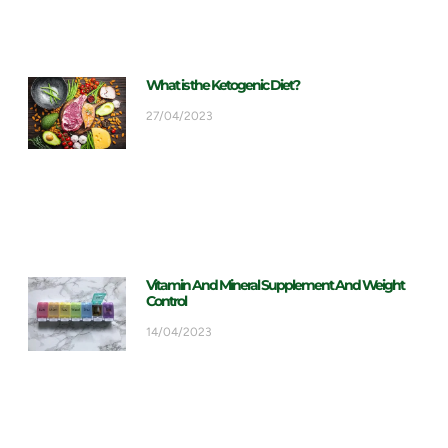
What is the Ketogenic Diet?
27/04/2023
Vitamin And Mineral Supplement And Weight
Control
14/04/2023