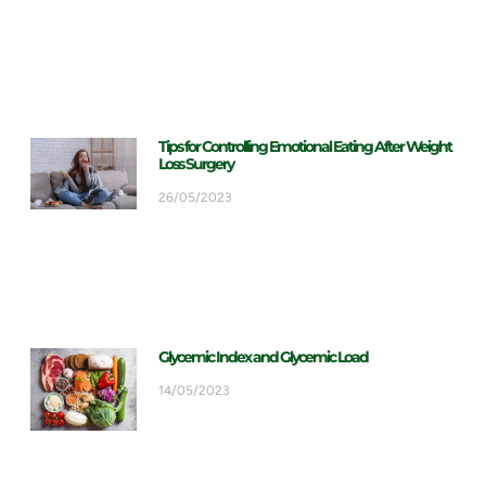
Tips for Controlling Emotional Eating After Weight
Loss Surgery
26/05/2023
Glycemic Index and Glycemic Load
14/05/2023