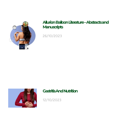
Allurion Balloon Literature – Abstracts and
Manuscripts
26/10/2023
Gastritis And Nutrition
12/10/2023