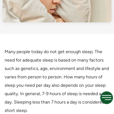
Many people today do not get enough sleep. The
need for adequate sleep is based on many factors
such as genetics, age, environment and lifestyle and
varies from person to person. How many hours of
sleep you need per day also depends on your sleep
quality. In general, 7-9 hours of sleep is needed a
day. Sleeping less than 7 hours a day is considered
short sleep.