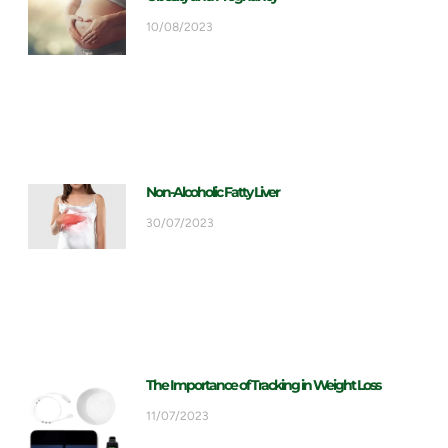
10/08/2023
Non-Alcoholic Fatty Liver
30/07/2023
The Importance of Tracking in Weight Loss
11/07/2023