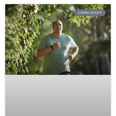
LOSING WEIGHT