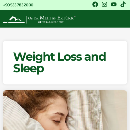
+90 533 783 20 30
Weight Loss and
Sleep