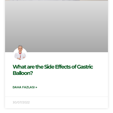
What are the Side Effects of Gastric
Balloon?
DAHA FAZLASI »
30/07/2022