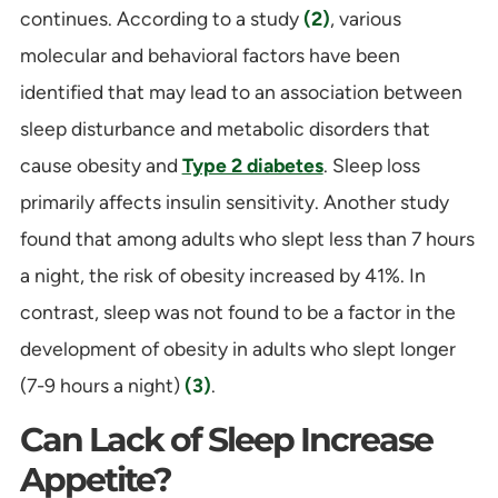
continues. According to a study
(2)
, various
molecular and behavioral factors have been
identified that may lead to an association between
sleep disturbance and metabolic disorders that
cause obesity and
Type 2 diabetes
. Sleep loss
primarily affects insulin sensitivity. Another study
found that among adults who slept less than 7 hours
a night, the risk of obesity increased by 41%. In
contrast, sleep was not found to be a factor in the
development of obesity in adults who slept longer
(7-9 hours a night)
(3)
.
Can Lack of Sleep Increase
Appetite?